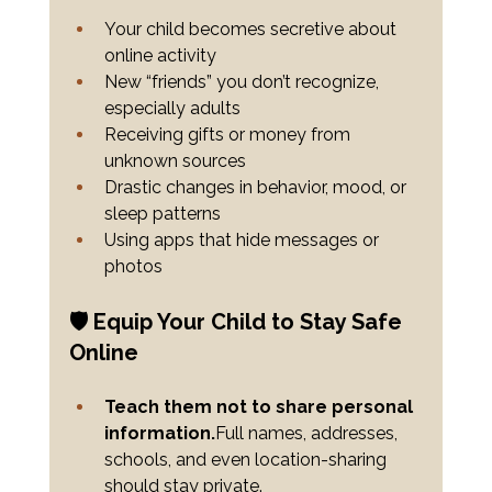
Your child becomes secretive about 
online activity
New “friends” you don’t recognize, 
especially adults
Receiving gifts or money from 
unknown sources
Drastic changes in behavior, mood, or 
sleep patterns
Using apps that hide messages or 
photos
🛡️ Equip Your Child to Stay Safe 
Online
Teach them not to share personal 
information.
Full names, addresses, 
schools, and even location-sharing 
should stay private.