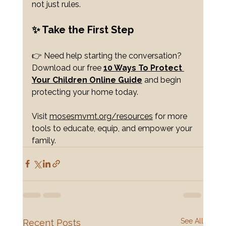
not just rules.
✨ Take the First Step
👉 Need help starting the conversation? 
Download our free 
10 Ways To Protect 
Your Children
 Online Guide
 and begin 
protecting your home today.
Visit 
mosesmvmt.org/resources
 for more 
tools to educate, equip, and empower your 
family.
See All
Recent Posts