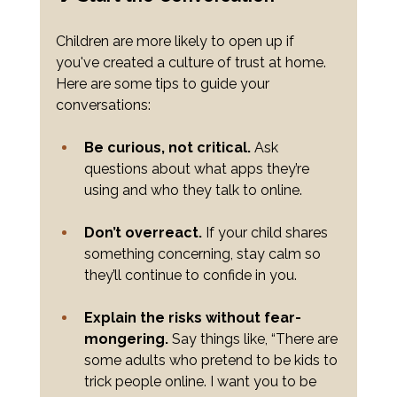
Children are more likely to open up if 
you've created a culture of trust at home. 
Here are some tips to guide your 
conversations:
Be curious, not critical.
 Ask 
questions about what apps they’re 
using and who they talk to online.
Don’t overreact.
 If your child shares 
something concerning, stay calm so 
they’ll continue to confide in you.
Explain the risks without fear-
mongering.
 Say things like, “There are 
some adults who pretend to be kids to 
trick people online. I want you to be 