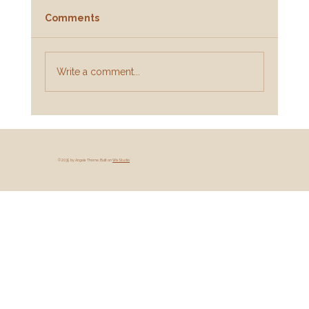
Comments
Write a comment...
When the Wound Is Still There:
Practical Steps for Adult Survivors of
Childhood Abuse (And the Parents
© 2035 by Angela Thorne. Built on
Wix Studio
Who Want to Help)