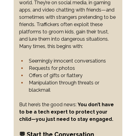
world. They’re on social media, in gaming 
apps, and video chatting with friends—and 
sometimes with strangers pretending to be 
friends. Traffickers often exploit these 
platforms to groom kids, gain their trust, 
and lure them into dangerous situations. 
Many times, this begins with:
Seemingly innocent conversations
Requests for photos
Offers of gifts or flattery
Manipulation through threats or 
blackmail
But here’s the good news: 
You don’t have 
to be a tech expert to protect your 
child—you just need to stay engaged.
💬 Start the Conversation