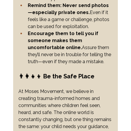
Remind them: Never send photos
—especially private ones.
Even if it 
feels like a game or challenge, photos 
can be used for exploitation.
Encourage them to tell you if 
someone makes them 
uncomfortable online.
Assure them 
they’ll never be in trouble for telling the 
truth—even if they made a mistake.
👨‍👩‍👧‍👦 Be the Safe Place
At Moses Movement, we believe in 
creating trauma-informed homes and 
communities where children feel seen, 
heard, and safe. The online world is 
constantly changing, but one thing remains 
the same: your child needs your guidance, 