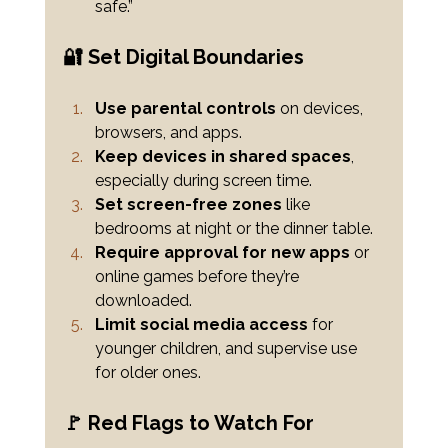
safe.”
🔐 Set Digital Boundaries
Use parental controls
 on devices, 
browsers, and apps.
Keep devices in shared spaces
, 
especially during screen time.
Set screen-free zones
 like 
bedrooms at night or the dinner table.
Require approval for new apps
 or 
online games before they’re 
downloaded.
Limit social media access
 for 
younger children, and supervise use 
for older ones.
🚩 Red Flags to Watch For