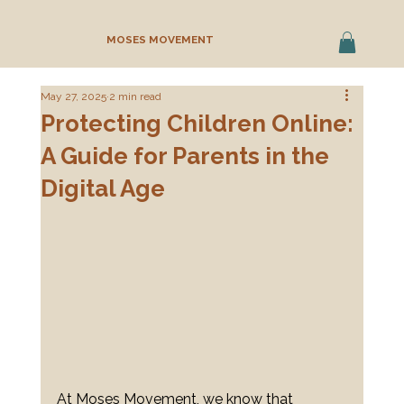
MOSES MOVEMENT
May 27, 2025
2 min read
Protecting Children Online:
A Guide for Parents in the
Digital Age
At Moses Movement, we know that 