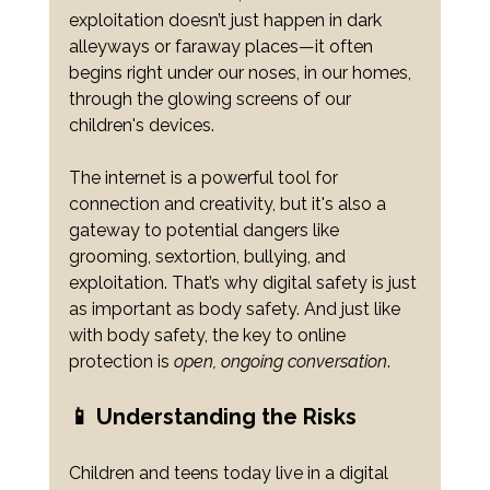
exploitation doesn’t just happen in dark 
alleyways or faraway places—it often 
begins right under our noses, in our homes, 
through the glowing screens of our 
children's devices.
The internet is a powerful tool for 
connection and creativity, but it's also a 
gateway to potential dangers like 
grooming, sextortion, bullying, and 
exploitation. That’s why digital safety is just 
as important as body safety. And just like 
with body safety, the key to online 
protection is 
open, ongoing conversation
.
📱 Understanding the Risks
Children and teens today live in a digital 