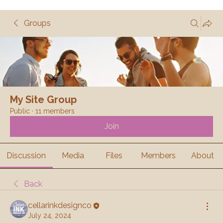
Groups
My Site Group
Public
·
11 members
Join
Discussion
Media
Files
Members
About
Back
cellarinkdesignco
July 24, 2024