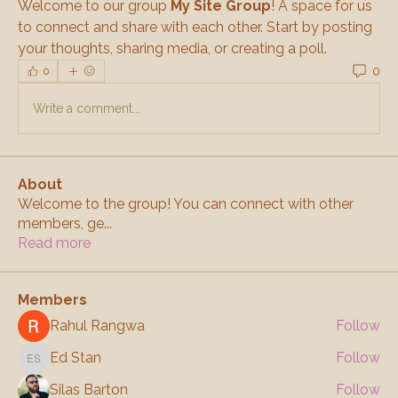
Welcome to our group 
My Site Group
! A space for us 
to connect and share with each other. Start by posting 
your thoughts, sharing media, or creating a poll.
0
0
Write a comment...
About
Welcome to the group! You can connect with other
members, ge
...
Read more
Members
Rahul Rangwa
Follow
Ed Stan
Follow
Ed Stan
Silas Barton
Follow